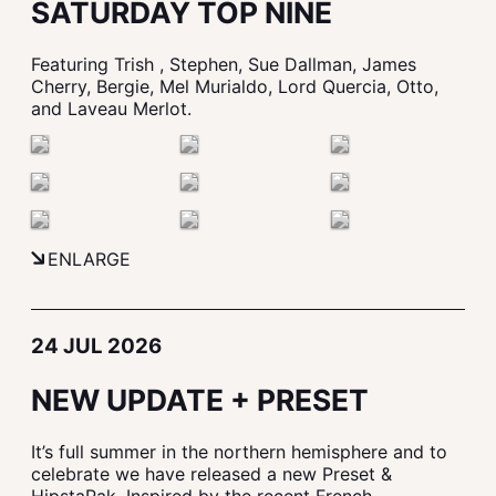
SATURDAY TOP NINE
Featuring Trish , Stephen, Sue Dallman, James
Cherry, Bergie, Mel Murialdo, Lord Quercia, Otto,
and Laveau Merlot.
ENLARGE
24 JUL 2026
NEW UPDATE + PRESET
It’s full summer in the northern hemisphere and to
celebrate we have released a new Preset &