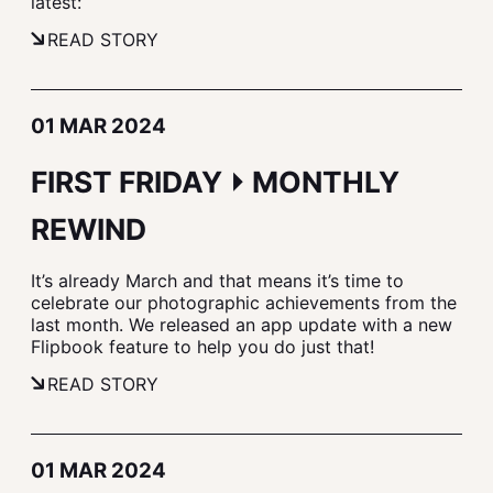
latest:
READ STORY
01 MAR 2024
FIRST FRIDAY ⏵ MONTHLY
REWIND
It’s already March and that means it’s time to
celebrate our photographic achievements from the
last month. We released an app update with a new
Flipbook feature to help you do just that!
READ STORY
01 MAR 2024