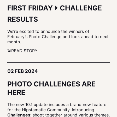
FIRST FRIDAY ⏵ CHALLENGE
RESULTS
We’re excited to announce the winners of
February’s Photo Challenge and look ahead to next
month.
READ STORY
02 FEB 2024
PHOTO CHALLENGES ARE
HERE
The new 10.1 update includes a brand new feature
for the Hipstamatic Community. Introducing
Challenges
: shoot together around various themes,