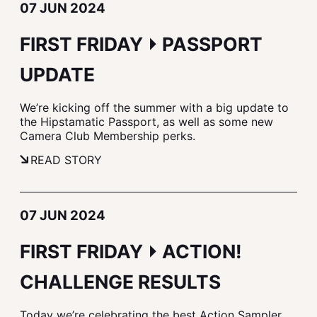
07 JUN 2024
FIRST FRIDAY ⏵ PASSPORT
UPDATE
We’re kicking off the summer with a big update to
the Hipstamatic Passport, as well as some new
Camera Club Membership perks.
READ STORY
07 JUN 2024
FIRST FRIDAY ⏵ ACTION!
CHALLENGE RESULTS
Today we’re celebrating the best Action Sampler