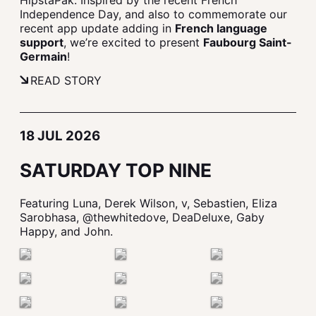
HipstaPak. Inspired by the recent French
Independence Day, and also to commemorate our
recent app update adding in
French language
support
, we’re excited to present
Faubourg Saint-
Germain
!
READ STORY
18 JUL 2026
SATURDAY TOP NINE
Featuring Luna, Derek Wilson, v, Sebastien, Eliza
Sarobhasa, @thewhitedove, DeaDeluxe, Gaby
Happy, and John.