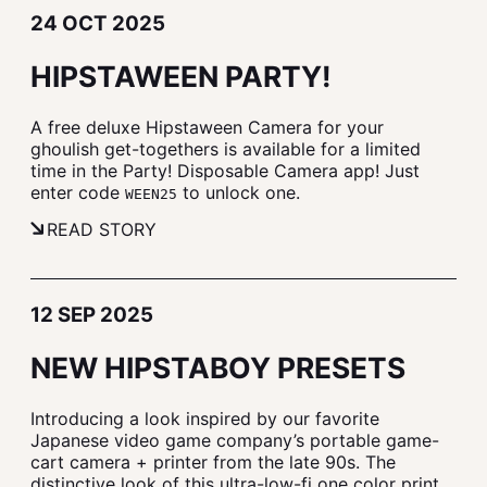
24 OCT 2025
HIPSTAWEEN PARTY!
A free deluxe Hipstaween Camera for your
ghoulish get-togethers is available for a limited
time in the Party! Disposable Camera app! Just
enter code
to unlock one.
WEEN25
READ STORY
12 SEP 2025
NEW HIPSTABOY PRESETS
Introducing a look inspired by our favorite
Japanese video game company’s portable game-
cart camera + printer from the late 90s. The
distinctive look of this ultra-low-fi one color print