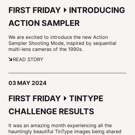
FIRST FRIDAY ⏵ INTRODUCING
ACTION SAMPLER
We are excited to introduce the new Action
Sampler Shooting Mode, inspired by sequential
multi-lens cameras of the 1990s.
READ STORY
03 MAY 2024
FIRST FRIDAY ⏵ TINTYPE
CHALLENGE RESULTS
It was an amazing month experiencing all the
hauntingly beautiful TinType images being shared