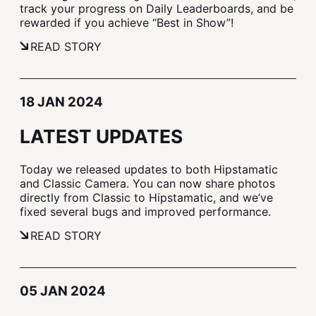
track your progress on Daily Leaderboards, and be
rewarded if you achieve “Best in Show”!
READ STORY
18 JAN 2024
LATEST UPDATES
Today we released updates to both Hipstamatic
and Classic Camera. You can now share photos
directly from Classic to Hipstamatic, and we’ve
fixed several bugs and improved performance.
READ STORY
05 JAN 2024