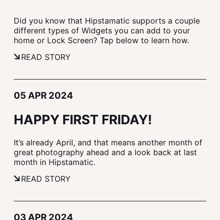
Did you know that Hipstamatic supports a couple
different types of Widgets you can add to your
home or Lock Screen? Tap below to learn how.
READ STORY
05 APR 2024
HAPPY FIRST FRIDAY!
It’s already April, and that means another month of
great photography ahead and a look back at last
month in Hipstamatic.
READ STORY
03 APR 2024