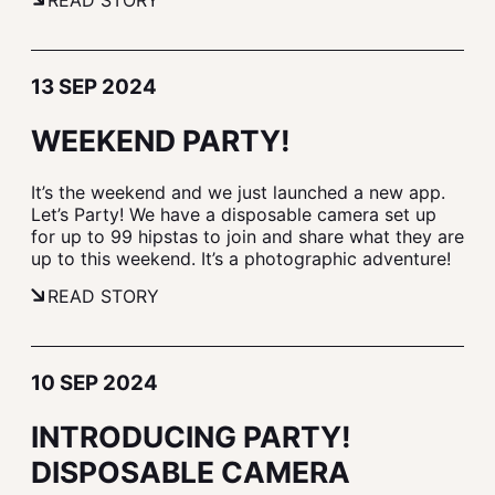
READ STORY
13 SEP 2024
WEEKEND PARTY!
It’s the weekend and we just launched a new app.
Let’s Party! We have a disposable camera set up
for up to 99 hipstas to join and share what they are
up to this weekend. It’s a photographic adventure!
READ STORY
10 SEP 2024
INTRODUCING PARTY!
DISPOSABLE CAMERA