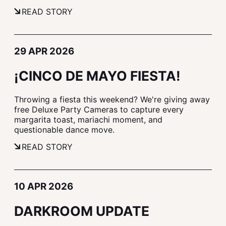
READ STORY
29 APR 2026
¡CINCO DE MAYO FIESTA!
Throwing a fiesta this weekend? We're giving away
free Deluxe Party Cameras to capture every
margarita toast, mariachi moment, and
questionable dance move.
READ STORY
10 APR 2026
DARKROOM UPDATE