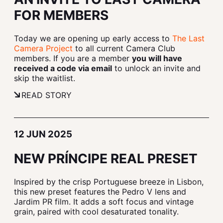
FOR MEMBERS
Today we are opening up early access to
The Last
Camera Project
to all current Camera Club
members. If you are a member
you will have
received a code via email
to unlock an invite and
skip the waitlist.
READ STORY
12 JUN 2025
NEW PRÍNCIPE REAL PRESET
Inspired by the crisp Portuguese breeze in Lisbon,
this new preset features the Pedro V lens and
Jardim PR film. It adds a soft focus and vintage
grain, paired with cool desaturated tonality.