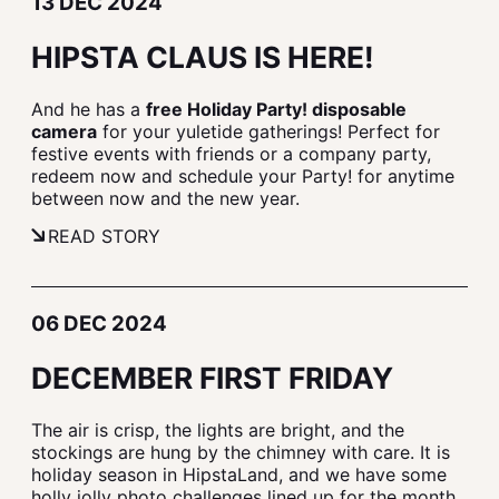
13 DEC 2024
HIPSTA CLAUS IS HERE!
And he has a
free Holiday Party! disposable
camera
for your yuletide gatherings! Perfect for
festive events with friends or a company party,
redeem now and schedule your Party! for anytime
between now and the new year.
READ STORY
06 DEC 2024
DECEMBER FIRST FRIDAY
The air is crisp, the lights are bright, and the
stockings are hung by the chimney with care. It is
holiday season in HipstaLand, and we have some
holly jolly photo challenges lined up for the month