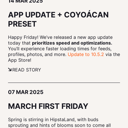
14 MAR 2025
APP UPDATE + COYOÁCAN
PRESET
Happy Friday! We’ve released a new app update
today that
prioritizes speed and optimizations.
You’ll experience faster loading times for feeds,
profiles, photos, and more.
Update to 10.5.2
via the
App Store!
READ STORY
07 MAR 2025
MARCH FIRST FRIDAY
Spring is stirring in HipstaLand, with buds
sprouting and hints of blooms soon to come all