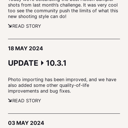
shots from last month’s challenge. It was very cool
too see the community push the limits of what this
new shooting style can do!
READ STORY
18 MAY 2024
UPDATE ⏵ 10.3.1
Photo importing has been improved, and we have
also added some other quality-of-life
improvements and bug fixes.
READ STORY
03 MAY 2024