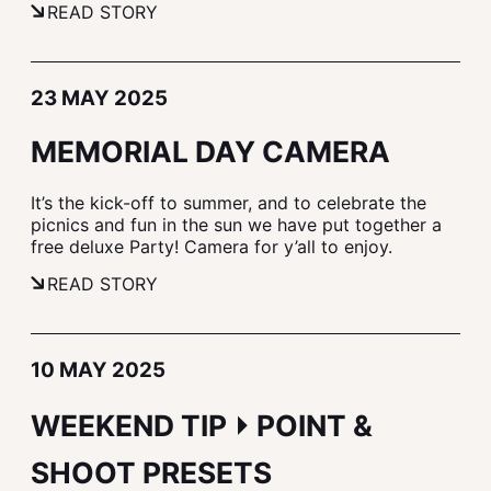
READ STORY
23 MAY 2025
MEMORIAL DAY CAMERA
It’s the kick-off to summer, and to celebrate the
picnics and fun in the sun we have put together a
free deluxe Party! Camera for y’all to enjoy.
READ STORY
10 MAY 2025
WEEKEND TIP ⏵ POINT &
SHOOT PRESETS