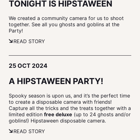
TONIGHT IS HIPSTAWEEN
We created a community camera for us to shoot
together. See all you ghosts and goblins at the
Party!
READ STORY
25 OCT 2024
A HIPSTAWEEN PARTY!
Spooky season is upon us, and it’s the perfect time
to create a disposable camera with friends!
Capture all the tricks and the treats together with a
limited edition
free deluxe
(up to 24 ghosts and/or
goblins!) Hipstaween disposable camera.
READ STORY