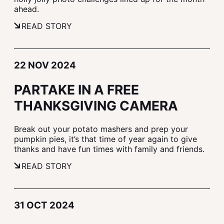
ahead.
READ STORY
22 NOV 2024
PARTAKE IN A FREE
THANKSGIVING CAMERA
Break out your potato mashers and prep your
pumpkin pies, it’s that time of year again to give
thanks and have fun times with family and friends.
READ STORY
31 OCT 2024