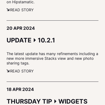
on Hipstamatic.
READ STORY
20 APR 2024
UPDATE ⏵ 10.2.1
The latest update has many refinements including a
new more immersive Stacks view and new photo
sharing tags.
READ STORY
18 APR 2024
THURSDAY TIP ⏵ WIDGETS