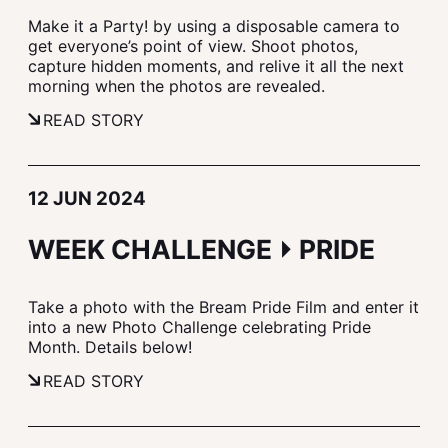
Make it a Party! by using a disposable camera to
get everyone’s point of view. Shoot photos,
capture hidden moments, and relive it all the next
morning when the photos are revealed.
READ STORY
12 JUN 2024
WEEK CHALLENGE ⏵ PRIDE
Take a photo with the Bream Pride Film and enter it
into a new Photo Challenge celebrating Pride
Month. Details below!
READ STORY