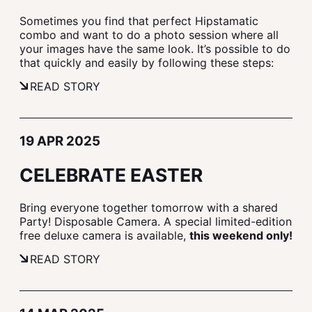
Sometimes you find that perfect Hipstamatic
combo and want to do a photo session where all
your images have the same look. It’s possible to do
that quickly and easily by following these steps:
READ STORY
19 APR 2025
CELEBRATE EASTER
Bring everyone together tomorrow with a shared
Party! Disposable Camera. A special limited-edition
free deluxe camera is available,
this weekend only!
READ STORY