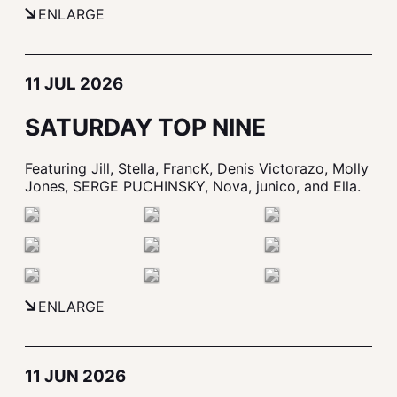
ENLARGE
11 JUL 2026
SATURDAY TOP NINE
Featuring Jill, Stella, FrancK, Denis Victorazo, Molly
Jones, SERGE PUCHINSKY, Nova, junico, and Ella.
ENLARGE
11 JUN 2026