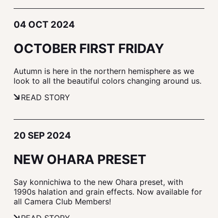
04 OCT 2024
OCTOBER FIRST FRIDAY
Autumn is here in the northern hemisphere as we
look to all the beautiful colors changing around us.
READ STORY
20 SEP 2024
NEW OHARA PRESET
Say konnichiwa to the new Ohara preset, with
1990s halation and grain effects. Now available for
all Camera Club Members!