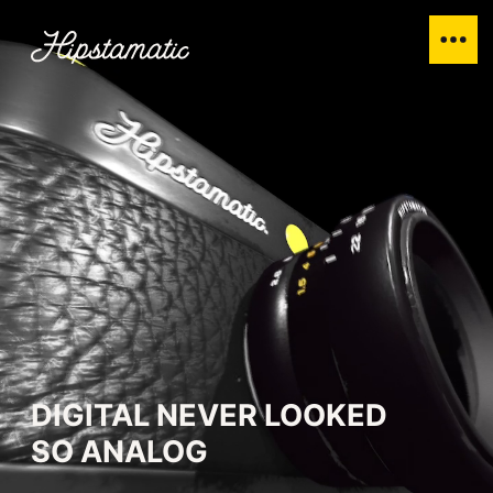
DIGITAL NEVER LOOKED
SO ANALOG