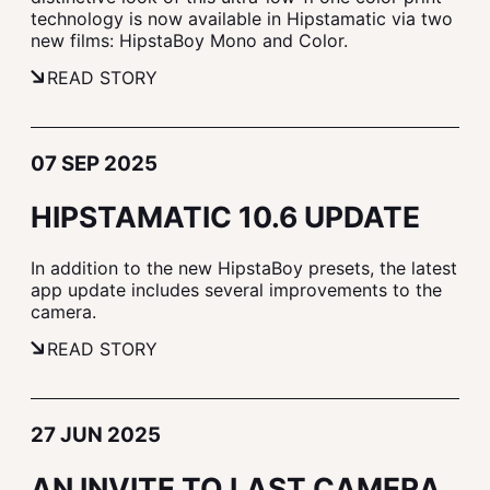
technology is now available in Hipstamatic via two
new films: HipstaBoy Mono and Color.
READ STORY
07 SEP 2025
HIPSTAMATIC 10.6 UPDATE
In addition to the new HipstaBoy presets, the latest
app update includes several improvements to the
camera.
READ STORY
27 JUN 2025
AN INVITE TO LAST CAMERA