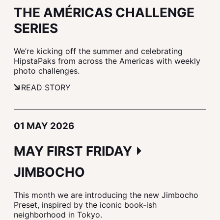
THE AMÉRICAS CHALLENGE
SERIES
We’re kicking off the summer and celebrating
HipstaPaks from across the Americas with weekly
photo challenges.
READ STORY
01 MAY 2026
MAY FIRST FRIDAY ⏵
JIMBOCHO
This month we are introducing the new Jimbocho
Preset, inspired by the iconic book-ish
neighborhood in Tokyo.