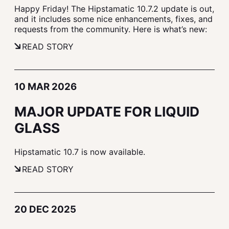
Happy Friday! The Hipstamatic 10.7.2 update is out,
and it includes some nice enhancements, fixes, and
requests from the community. Here is what’s new:
READ STORY
10 MAR 2026
MAJOR UPDATE FOR LIQUID
GLASS
Hipstamatic 10.7 is now available.
READ STORY
20 DEC 2025