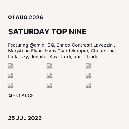
01 AUG 2026
SATURDAY TOP NINE
Featuring @amld, CQ, Enrico Contrasti Lavezzini,
MaryAnne Flynn, Hans Paardekooper, Christopher
Latkoczy, Jennifer Kay, Jordi, and Claude .
ENLARGE
25 JUL 2026