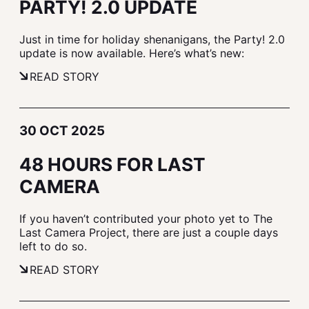
PARTY! 2.0 UPDATE
Just in time for holiday shenanigans, the Party! 2.0
update is now available. Here’s what’s new:
READ STORY
30 OCT 2025
48 HOURS FOR LAST
CAMERA
If you haven’t contributed your photo yet to The
Last Camera Project, there are just a couple days
left to do so.
READ STORY