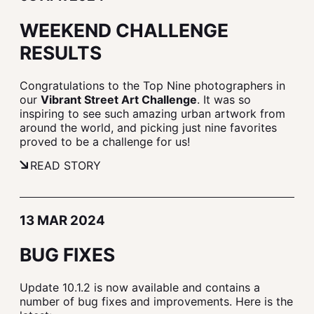
WEEKEND CHALLENGE
RESULTS
Congratulations to the Top Nine photographers in
our
Vibrant Street Art Challenge
. It was so
inspiring to see such amazing urban artwork from
around the world, and picking just nine favorites
proved to be a challenge for us!
READ STORY
13 MAR 2024
BUG FIXES
Update 10.1.2 is now available and contains a
number of bug fixes and improvements. Here is the