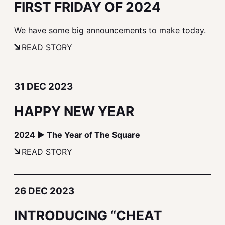
FIRST FRIDAY OF 2024
We have some big announcements to make today.
READ STORY
31 DEC 2023
HAPPY NEW YEAR
2024 ▶ The Year of The Square
READ STORY
26 DEC 2023
INTRODUCING “CHEAT