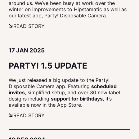
around us. We’ve been busy at work over the
winter on improvements to Hipstamatic as well as
our latest app, Party! Disposable Camera.
READ STORY
17 JAN 2025
PARTY! 1.5 UPDATE
We just released a big update to the Party!
Disposable Camera app. Featuring
scheduled
invites
, simplified setup, and over 30 new label
designs including
support for birthdays
, it’s
available now in the App Store.
READ STORY