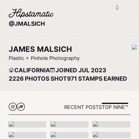
@JMALSICH
JAMES MALSICH
Plastic + Pinhole Photography
CALIFORNIA
JOINED JUL 2023
2226
PHOTOS SHOT
971
STAMPS EARNED
RECENT POSTS
TOP NINE™