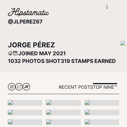
@JLPEREZ67
JORGE PÉREZ
JOINED MAY 2021
1032
PHOTOS SHOT
319
STAMPS EARNED
RECENT POSTS
TOP NINE™