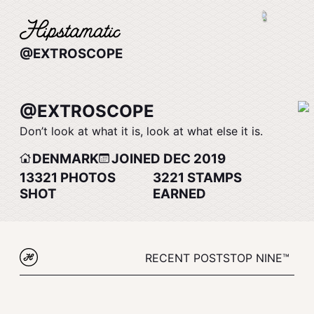
@EXTROSCOPE
@EXTROSCOPE
Don’t look at what it is, look at what else it is.
DENMARK
JOINED DEC 2019
13321
PHOTOS
3221
STAMPS
SHOT
EARNED
RECENT POSTS
TOP NINE™