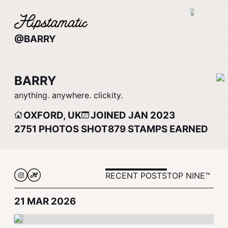
@BARRY
BARRY
anything. anywhere. clickity.
OXFORD, UK
JOINED JAN 2023
2751
PHOTOS SHOT
879
STAMPS EARNED
RECENT POSTS
TOP NINE™
21 MAR 2026