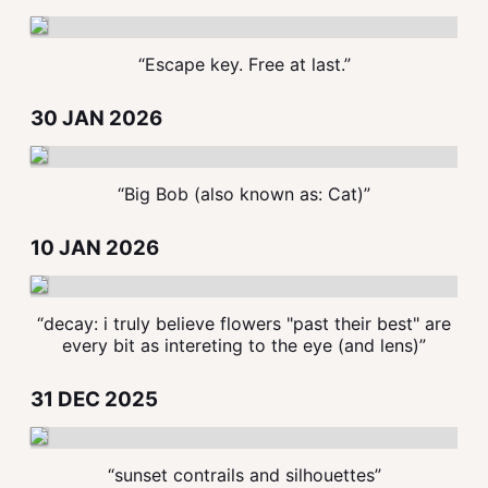
“Escape key. Free at last.”
30 JAN 2026
“Big Bob (also known as: Cat)”
10 JAN 2026
“decay: i truly believe flowers "past their best" are
every bit as intereting to the eye (and lens)”
31 DEC 2025
“sunset contrails and silhouettes”