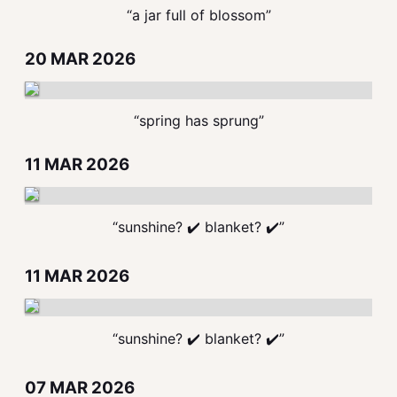
“a jar full of blossom”
20 MAR 2026
“spring has sprung”
11 MAR 2026
“sunshine? ✔️ blanket? ✔️”
11 MAR 2026
“sunshine? ✔️ blanket? ✔️”
07 MAR 2026