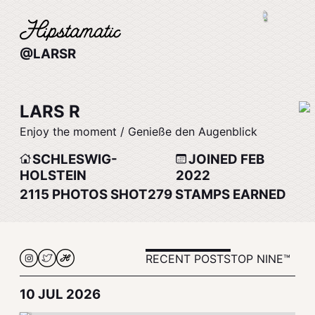
@LARSR
LARS R
Enjoy the moment / Genieße den Augenblick
SCHLESWIG-
JOINED FEB
HOLSTEIN
2022
2115
PHOTOS SHOT
279
STAMPS EARNED
RECENT POSTS
TOP NINE™
10 JUL 2026