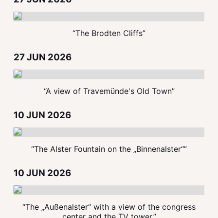
“The Brodten Cliffs”
27 JUN 2026
“A view of Travemünde's Old Town”
10 JUN 2026
“The Alster Fountain on the „Binnenalster“”
10 JUN 2026
“The „Außenalster“ with a view of the congress
center and the TV tower.”