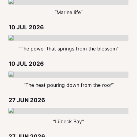
“Marine life”
10 JUL 2026
“The power that springs from the blossom”
10 JUL 2026
“The heat pouring down from the roof”
27 JUN 2026
“Lübeck Bay”
27 JUN 2026