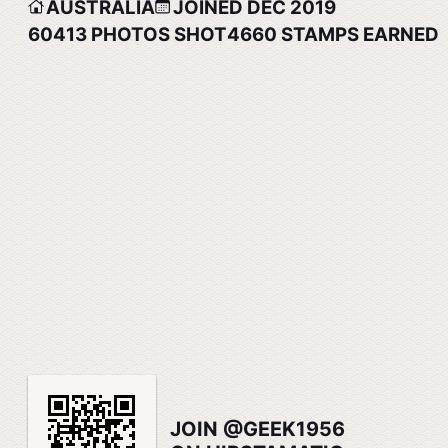
AUSTRALIA
JOINED DEC 2019
60413
PHOTOS SHOT
4660
STAMPS EARNED
JOIN @GEEK1956