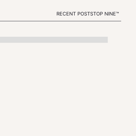
RECENT POSTS
TOP NINE™