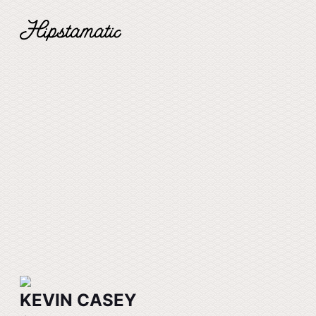
KEVIN CASEY