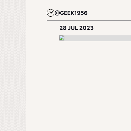
@GEEK1956
28 JUL 2023