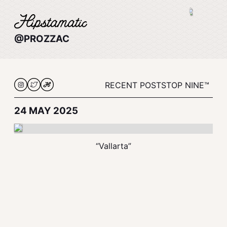
@PROZZAC
RECENT POSTS
TOP NINE™
24 MAY 2025
“Vallarta”