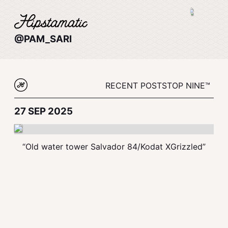
@PAM_SARI
RECENT POSTS
TOP NINE™
27 SEP 2025
“Old water tower Salvador 84/Kodat XGrizzled”