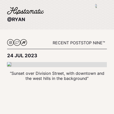
@RYAN
RECENT POSTS
TOP NINE™
24 JUL 2023
“Sunset over Division Street, with downtown and
the west hills in the background”